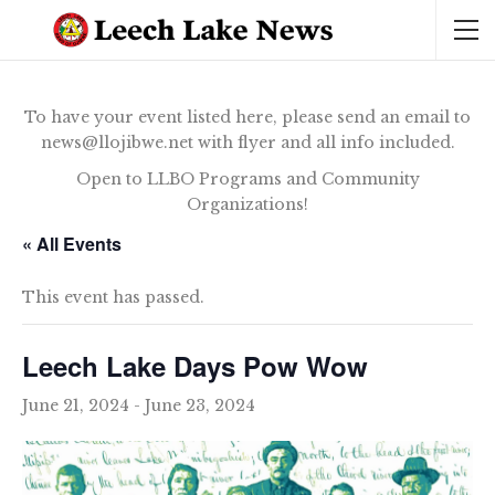
To have your event listed here, please send an email to
news@llojibwe.net with flyer and all info included.
Open to LLBO Programs and Community
Organizations!
« All Events
This event has passed.
Leech Lake Days Pow Wow
June 21, 2024
-
June 23, 2024