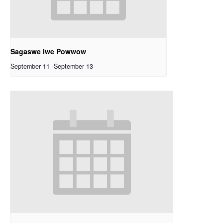
Sagaswe Iwe Powwow
September 11
-
September 13