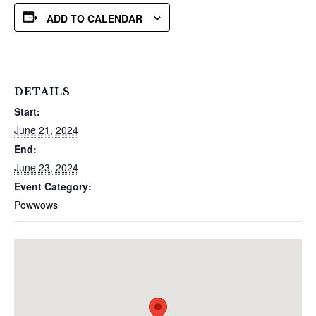
ADD TO CALENDAR
DETAILS
Start:
June 21, 2024
End:
June 23, 2024
Event Category:
Powwows