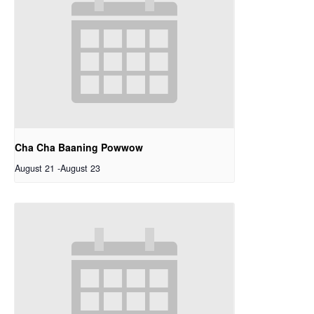
Cha Cha Baaning Powwow
August 21
-
August 23