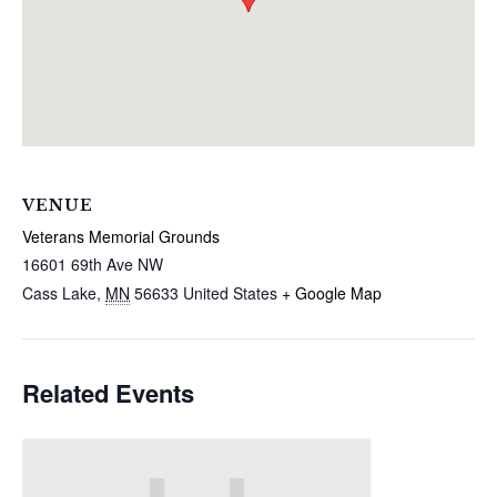
VENUE
Veterans Memorial Grounds
16601 69th Ave NW
Cass Lake
,
MN
56633
United States
+ Google Map
Related Events