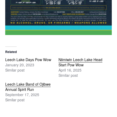
Related
Leech Lake Days Pow Wow
Niimiwin Leech Lake Head
January 20, 2023
Start Pow Wow
Similar post
April 16, 2025
Similar post
Leech Lake Band of Ojibwe
Annual Spirit Run
September 17, 2025
Similar post