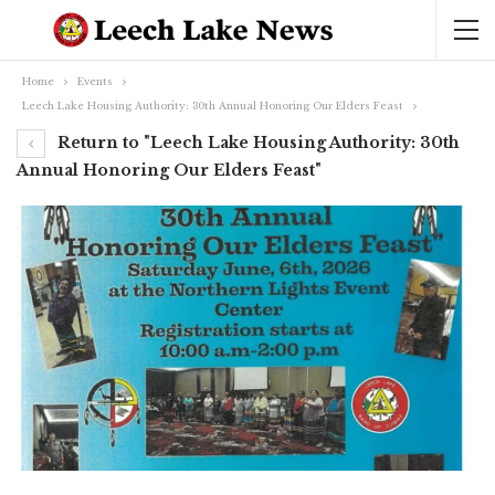
Home
Events
Leech Lake Housing Authority: 30th Annual Honoring Our Elders Feast
Return to "Leech Lake Housing Authority: 30th
Annual Honoring Our Elders Feast"