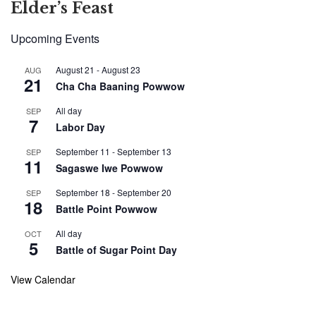
Elder’s Feast
Upcoming Events
August 21
-
August 23
AUG
21
Cha Cha Baaning Powwow
All day
SEP
7
Labor Day
September 11
-
September 13
SEP
11
Sagaswe Iwe Powwow
September 18
-
September 20
SEP
18
Battle Point Powwow
All day
OCT
5
Battle of Sugar Point Day
View Calendar