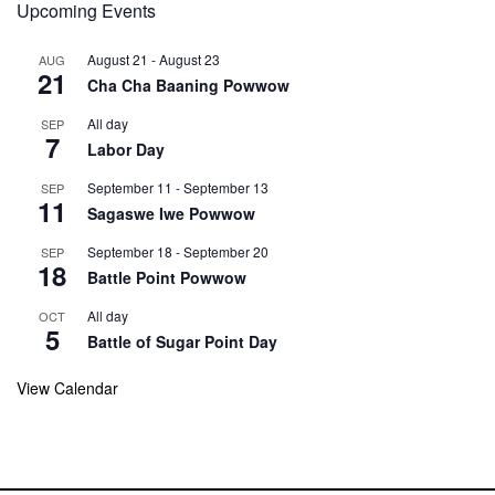
Upcoming Events
August 21
-
August 23
AUG
21
Cha Cha Baaning Powwow
All day
SEP
7
Labor Day
September 11
-
September 13
SEP
11
Sagaswe Iwe Powwow
September 18
-
September 20
SEP
18
Battle Point Powwow
All day
OCT
5
Battle of Sugar Point Day
View Calendar