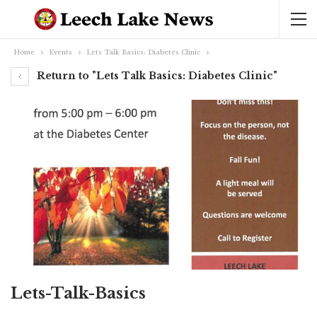
Home
Events
Lets Talk Basics: Diabetes Clinic
Return to "Lets Talk Basics: Diabetes Clinic"
Lets-Talk-Basics