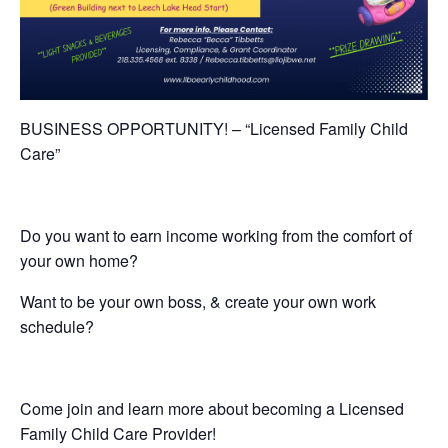
BUSINESS OPPORTUNITY! – “Licensed Family Child
Care”
Do you want to earn income working from the comfort of
your own home?
Want to be your own boss, & create your own work
schedule?
Come join and learn more about becoming a Licensed
Family Child Care Provider!