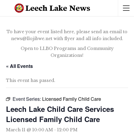
To have your event listed here, please send an email to
news@llojibwe.net with flyer and all info included.
Open to LLBO Programs and Community
Organizations!
« All Events
This event has passed.
Event Series:
Licensed Family Child Care
Leech Lake Child Care Services
Licensed Family Child Care
March 11 @ 10:00 AM
-
12:00 PM