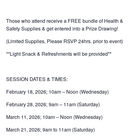
Those who attend receive a FREE bundle of Health &
Safety Supplies & get entered into a Prize Drawing!
(Limited Supplies, Please RSVP 24hrs. prior to event)
**Light Snack & Refreshments will be provided**
SESSION DATES & TIMES:
February 18, 2026; 10am – Noon (Wednesday)
February 28, 2026; 9am – 11am (Saturday)
March 11, 2026; 10am – Noon (Wednesday)
March 21, 2026; 9am to 11am (Saturday)