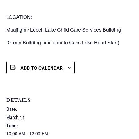
LOCATION:
Maajiigin / Leech Lake Child Care Services Building
(Green Building next door to Cass Lake Head Start)
ADD TO CALENDAR
DETAILS
Date:
March 11
Time:
10:00 AM - 12:00 PM