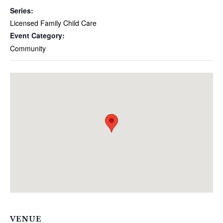
Series:
Licensed Family Child Care
Event Category:
Community
VENUE