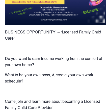
BUSINESS OPPORTUNITY! – “Licensed Family Child
Care”
Do you want to earn income working from the comfort of
your own home?
Want to be your own boss, & create your own work
schedule?
Come join and learn more about becoming a Licensed
Family Child Care Provider!