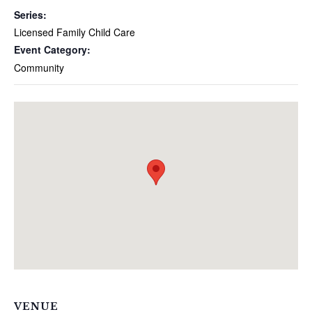
Series:
Licensed Family Child Care
Event Category:
Community
VENUE