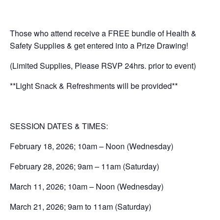
Those who attend receive a FREE bundle of Health &
Safety Supplies & get entered into a Prize Drawing!
(Limited Supplies, Please RSVP 24hrs. prior to event)
**Light Snack & Refreshments will be provided**
SESSION DATES & TIMES:
February 18, 2026; 10am – Noon (Wednesday)
February 28, 2026; 9am – 11am (Saturday)
March 11, 2026; 10am – Noon (Wednesday)
March 21, 2026; 9am to 11am (Saturday)