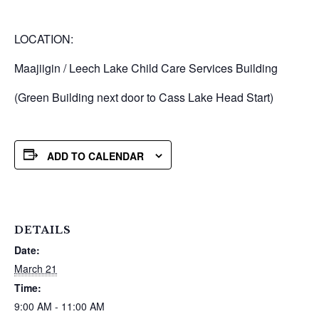
LOCATION:
Maajiigin / Leech Lake Child Care Services Building
(Green Building next door to Cass Lake Head Start)
ADD TO CALENDAR
DETAILS
Date:
March 21
Time:
9:00 AM - 11:00 AM