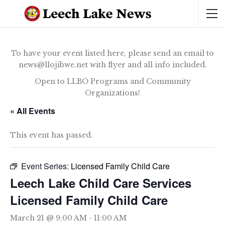
To have your event listed here, please send an email to
news@llojibwe.net with flyer and all info included.
Open to LLBO Programs and Community
Organizations!
« All Events
This event has passed.
Event Series:
Licensed Family Child Care
Leech Lake Child Care Services
Licensed Family Child Care
March 21 @ 9:00 AM
-
11:00 AM