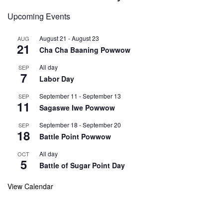
Upcoming Events
August 21
-
August 23
AUG
21
Cha Cha Baaning Powwow
All day
SEP
7
Labor Day
September 11
-
September 13
SEP
11
Sagaswe Iwe Powwow
September 18
-
September 20
SEP
18
Battle Point Powwow
All day
OCT
5
Battle of Sugar Point Day
View Calendar