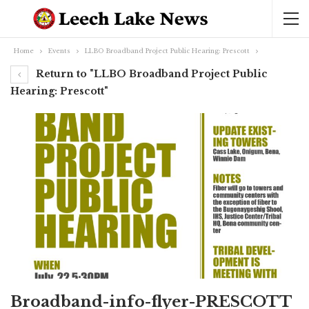
Home
Events
LLBO Broadband Project Public Hearing: Prescott
Return to "LLBO Broadband Project Public
Hearing: Prescott"
Broadband-info-flyer-PRESCOTT