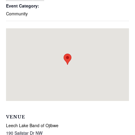
Event Category:
Community
VENUE
Leech Lake Band of Ojibwe
190 Sailstar Dr NW