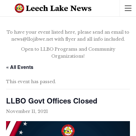
To have your event listed here, please send an email to
news@llojibwe.net with flyer and all info included.
Open to LLBO Programs and Community
Organizations!
« All Events
This event has passed.
LLBO Govt Offices Closed
November 11, 2021