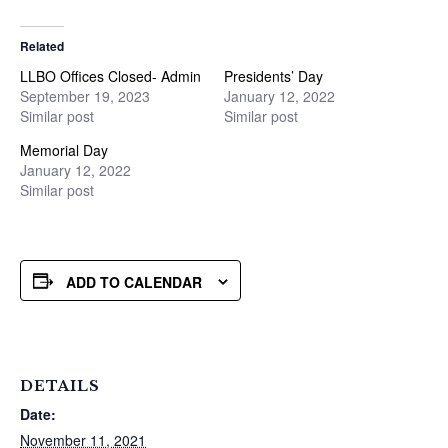
Related
LLBO Offices Closed- Admin
Presidents’ Day
September 19, 2023
January 12, 2022
Similar post
Similar post
Memorial Day
January 12, 2022
Similar post
ADD TO CALENDAR
DETAILS
Date:
November 11, 2021