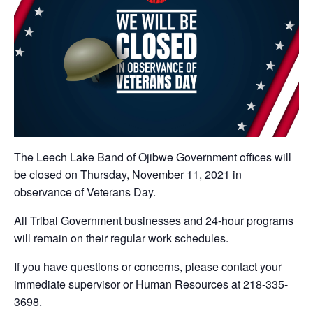
The Leech Lake Band of Ojibwe Government offices will
be closed on Thursday, November 11, 2021 in
observance of Veterans Day.
All Tribal Government businesses and 24-hour programs
will remain on their regular work schedules.
If you have questions or concerns, please contact your
immediate supervisor or Human Resources at 218-335-
3698.