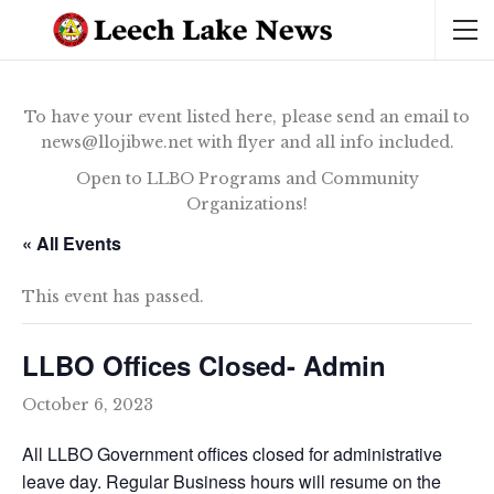
To have your event listed here, please send an email to
news@llojibwe.net with flyer and all info included.
Open to LLBO Programs and Community
Organizations!
« All Events
This event has passed.
LLBO Offices Closed- Admin
October 6, 2023
All LLBO Government offices closed for administrative
leave day. Regular Business hours will resume on the