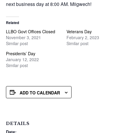
next business day at 8:00 AM. Miigwech!
Related
LLBO Govt Offices Closed
Veterans Day
November 3, 2021
February 2, 2023
Similar post
Similar post
Presidents’ Day
January 12, 2022
Similar post
ADD TO CALENDAR
DETAILS
Date: