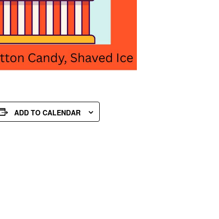
ADD TO CALENDAR