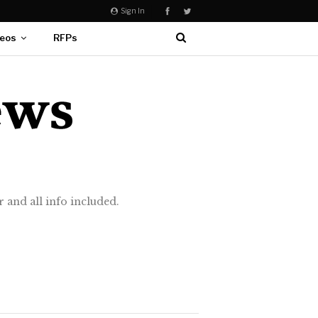
Sign In
eos
RFPs
 and all info included.