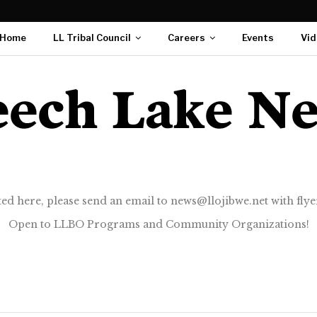
Home
LL Tribal Council
Careers
Events
Vid
ted here, please send an email to news@llojibwe.net with flyer
Open to LLBO Programs and Community Organizations!