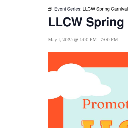
Event Series:
LLCW Spring Carnival
LLCW Spring 
May 1, 2025 @ 4:00 PM
-
7:00 PM