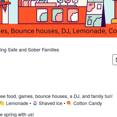
ing Safe and Sober Families
free food, games, bounce houses, a DJ, and family fun!
Lemonade •
Shaved Ice •
Cotton Candy
e spring with us!