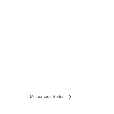
Motherhood Series