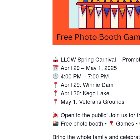
LLCW Spring Carnival – Promot
April 29 – May 1, 2025
4:00 PM – 7:00 PM
April 29: Winnie Dam
April 30: Kego Lake
May 1: Veterans Grounds
Open to the public! Join us for 
Free photo booth •
Games •
Bring the whole family and celebrat