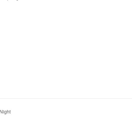
Night