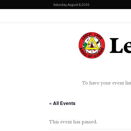
Saturday, August 8, 2026
To have your event lis
« All Events
This event has passed.