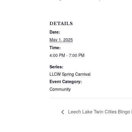
DETAILS
Date:
May 1, 2025
Time:
4:00 PM - 7:00 PM
Series:
LLCW Spring Carnival
Event Category:
Community
Leech Lake Twin Cities Bingo 