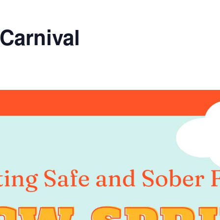
Carnival