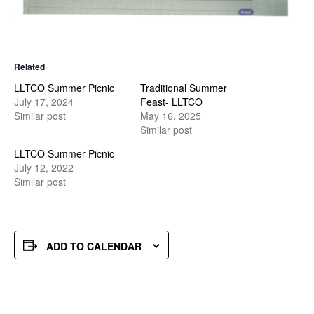
Related
LLTCO Summer Picnic
Traditional Summer
July 17, 2024
Feast- LLTCO
Similar post
May 16, 2025
Similar post
LLTCO Summer Picnic
July 12, 2022
Similar post
ADD TO CALENDAR