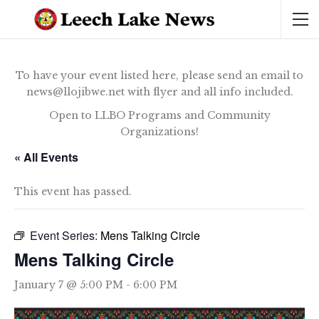
To have your event listed here, please send an email to
news@llojibwe.net with flyer and all info included.
Open to LLBO Programs and Community
Organizations!
« All Events
This event has passed.
Event Series:
Mens Talking Circle
Mens Talking Circle
January 7 @ 5:00 PM
-
6:00 PM