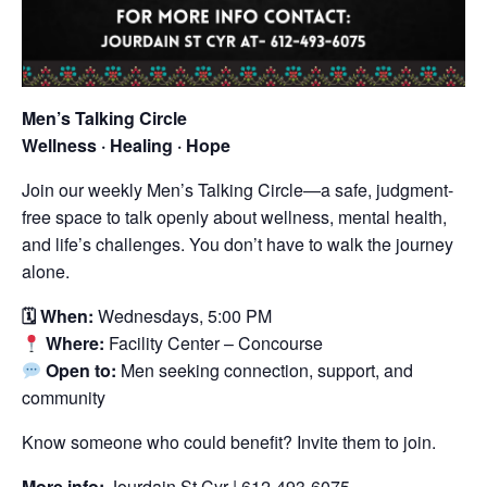
Men’s Talking Circle
Wellness · Healing · Hope
Join our weekly Men’s Talking Circle—a safe, judgment-
free space to talk openly about wellness, mental health,
and life’s challenges. You don’t have to walk the journey
alone.
🗓 When:
Wednesdays, 5:00 PM
Where:
Facility Center – Concourse
Open to:
Men seeking connection, support, and
community
Know someone who could benefit? Invite them to join.
More info:
Jourdain St Cyr | 612-493-6075