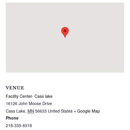
VENUE
Facility Center- Cass lake
16126 John Moose Drive
Cass Lake
,
MN
56633
United States
+ Google Map
Phone
218-335-8318