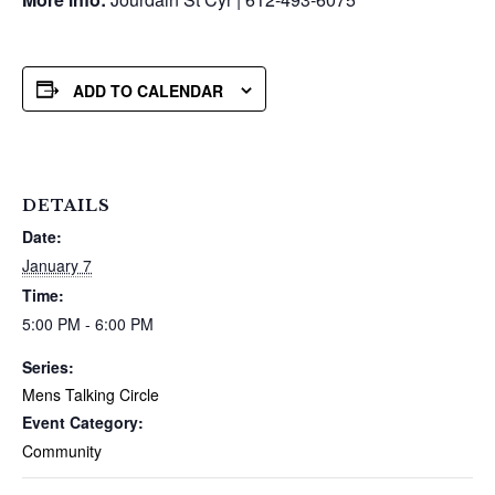
ADD TO CALENDAR
DETAILS
Date:
January 7
Time:
5:00 PM - 6:00 PM
Series:
Mens Talking Circle
Event Category:
Community