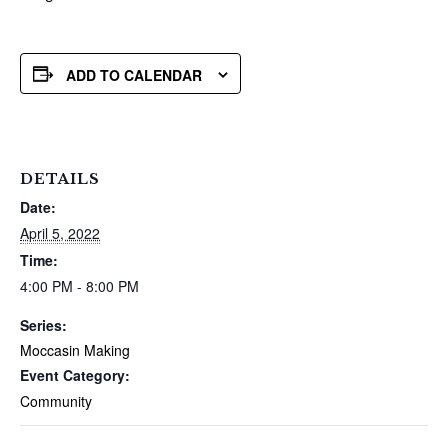
ADD TO CALENDAR
DETAILS
Date:
April 5, 2022
Time:
4:00 PM - 8:00 PM
Series:
Moccasin Making
Event Category:
Community