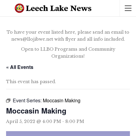
To have your event listed here, please send an email to
news@llojibwe.net with flyer and all info included.
Open to LLBO Programs and Community
Organizations!
« All Events
This event has passed.
Event Series:
Moccasin Making
Moccasin Making
April 5, 2022 @ 4:00 PM
-
8:00 PM