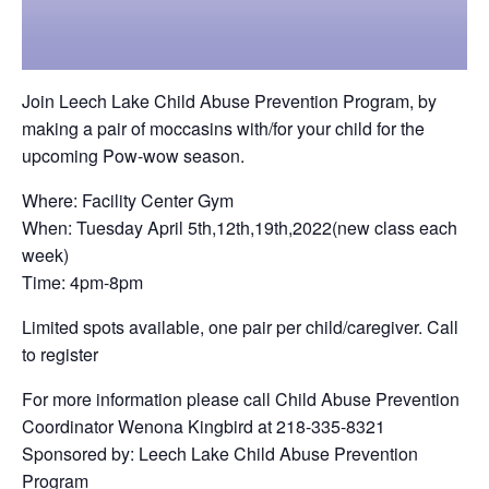
Join Leech Lake Child Abuse Prevention Program, by
making a pair of moccasins with/for your child for the
upcoming Pow-wow season.
Where: Facility Center Gym
When: Tuesday April 5th,12th,19th,2022(new class each
week)
Time: 4pm-8pm
Limited spots available, one pair per child/caregiver. Call
to register
For more information please call Child Abuse Prevention
Coordinator Wenona Kingbird at 218-335-8321
Sponsored by: Leech Lake Child Abuse Prevention
Program