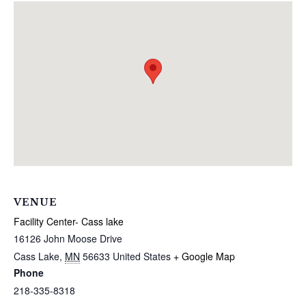
VENUE
Facility Center- Cass lake
16126 John Moose Drive
Cass Lake
,
MN
56633
United States
+ Google Map
Phone
218-335-8318