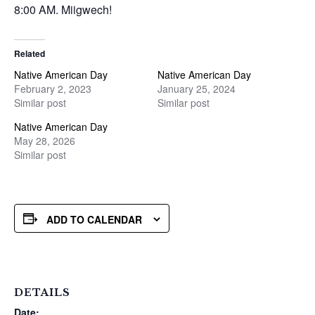
8:00 AM. Miigwech!
Related
Native American Day
Native American Day
February 2, 2023
January 25, 2024
Similar post
Similar post
Native American Day
May 28, 2026
Similar post
ADD TO CALENDAR
DETAILS
Date: