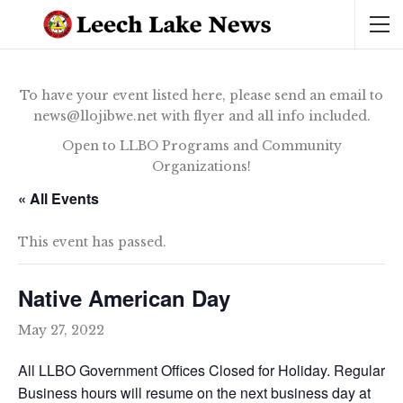
To have your event listed here, please send an email to
news@llojibwe.net with flyer and all info included.
Open to LLBO Programs and Community
Organizations!
« All Events
This event has passed.
Native American Day
May 27, 2022
All LLBO Government Offices Closed for Holiday. Regular
Business hours will resume on the next business day at