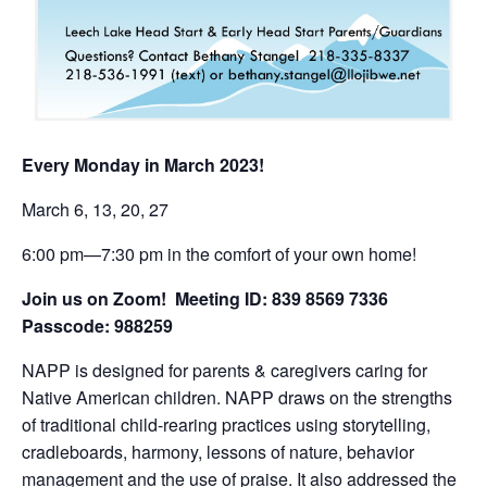
Every Monday in March 2023!
March 6, 13, 20, 27
6:00 pm—7:30 pm in the comfort of your own home!
Join us on Zoom! Meeting ID: 839 8569 7336
Passcode: 988259
NAPP is designed for parents & caregivers caring for
Native American children. NAPP draws on the strengths
of traditional child-rearing practices using storytelling,
cradleboards, harmony, lessons of nature, behavior
management and the use of praise. It also addressed the