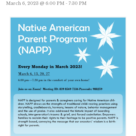
March 6, 2023 @ 6:00 PM
-
7:30 PM