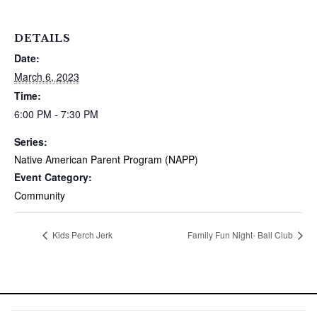
DETAILS
Date:
March 6, 2023
Time:
6:00 PM - 7:30 PM
Series:
Native American Parent Program (NAPP)
Event Category:
Community
Kids Perch Jerk
Family Fun Night- Ball Club