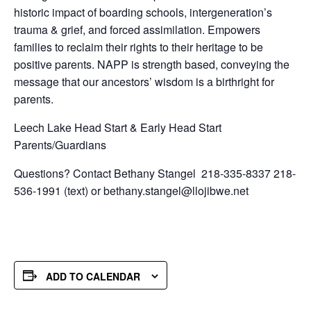
historic impact of boarding schools, intergeneration’s
trauma & grief, and forced assimilation. Empowers
families to reclaim their rights to their heritage to be
positive parents. NAPP is strength based, conveying the
message that our ancestors’ wisdom is a birthright for
parents.
Leech Lake Head Start & Early Head Start
Parents/Guardians
Questions? Contact Bethany Stangel 218-335-8337 218-
536-1991 (text) or bethany.stangel@llojibwe.net
ADD TO CALENDAR