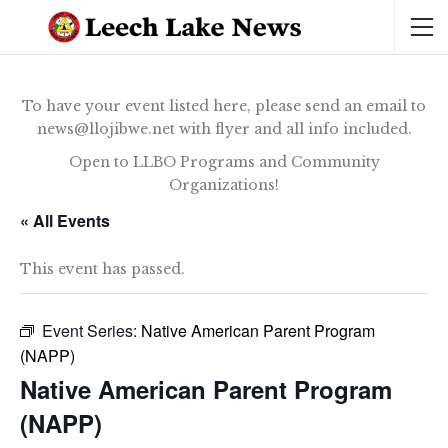
To have your event listed here, please send an email to
news@llojibwe.net with flyer and all info included.
Open to LLBO Programs and Community
Organizations!
« All Events
This event has passed.
Event Series:
Native American Parent Program
(NAPP)
Native American Parent Program
(NAPP)