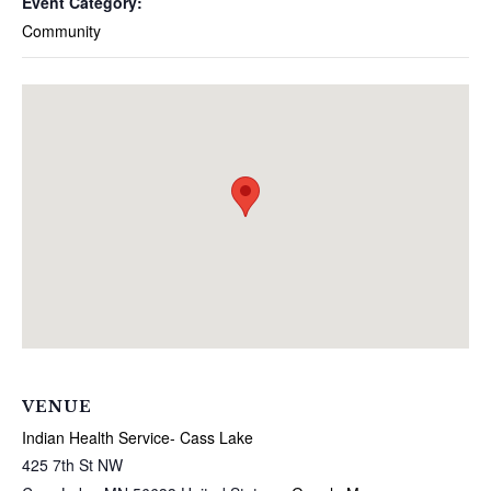
Event Category:
Community
VENUE
Indian Health Service- Cass Lake
425 7th St NW