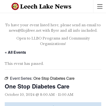
To have your event listed here, please send an email to
news@llojibwe.net with flyer and all info included.
Open to LLBO Programs and Community
Organizations!
« All Events
This event has passed.
Event Series:
One Stop Diabetes Care
One Stop Diabetes Care
October 10, 2024 @ 8:00 AM
-
11:00 AM