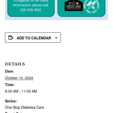
ADD TO CALENDAR
DETAILS
Date:
October 10, 2024
Time:
8:00 AM - 11:00 AM
Series:
One Stop Diabetes Care