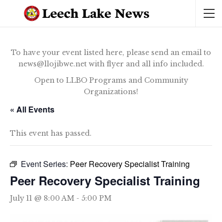
To have your event listed here, please send an email to
news@llojibwe.net with flyer and all info included.
Open to LLBO Programs and Community
Organizations!
« All Events
This event has passed.
Event Series:
Peer Recovery Specialist Training
Peer Recovery Specialist Training
July 11 @ 8:00 AM
-
5:00 PM