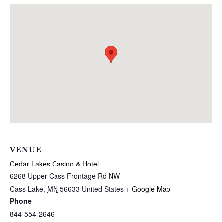
VENUE
Cedar Lakes Casino & Hotel
6268 Upper Cass Frontage Rd NW
Cass Lake
,
MN
56633
United States
+ Google Map
Phone
844-554-2646