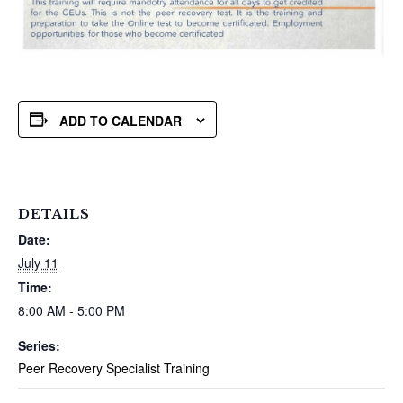
ADD TO CALENDAR
DETAILS
Date:
July 11
Time:
8:00 AM - 5:00 PM
Series:
Peer Recovery Specialist Training