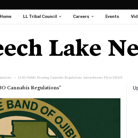
Home
LL Tribal Council
Careers
Events
Vid
ulations
LLBO Public Hearing Cannabis Regulations Amendments Flyer [3226]
Up
BO Cannabis Regulations"