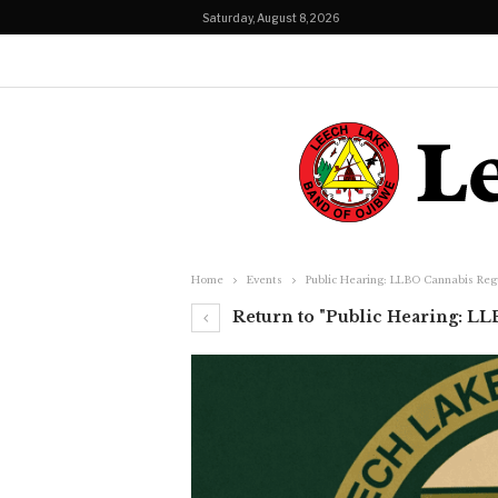
Saturday, August 8, 2026
Home
Events
Public Hearing: LLBO Cannabis Reg
Return to "Public Hearing: LL