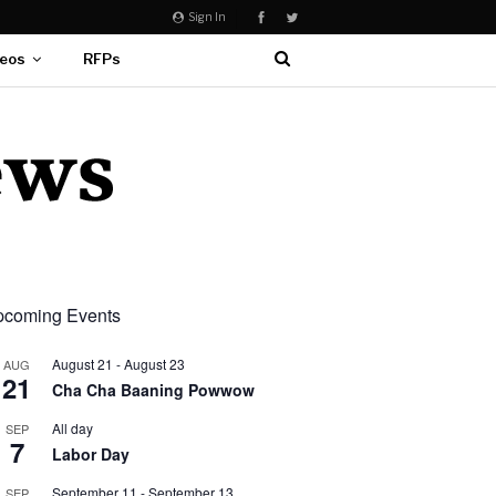
Sign In
eos
RFPs
coming Events
August 21
-
August 23
AUG
21
Cha Cha Baaning Powwow
All day
SEP
7
Labor Day
September 11
-
September 13
SEP