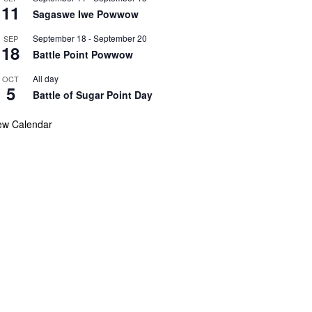
11
Sagaswe Iwe Powwow
September 18
-
September 20
SEP
18
Battle Point Powwow
All day
OCT
5
Battle of Sugar Point Day
ew Calendar