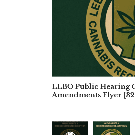
LLBO Public Hearing C
Amendments Flyer [32