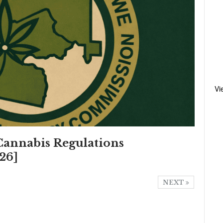
Vi
annabis Regulations
26]
NEXT