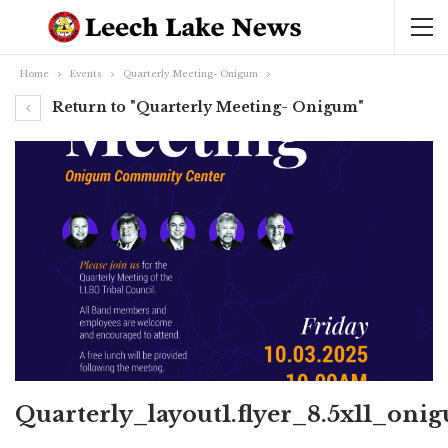
Home
Events
Quarterly Meeting- Onigum
Return to "Quarterly Meeting- Onigum"
Quarterly_layout1.flyer_8.5x11_oni