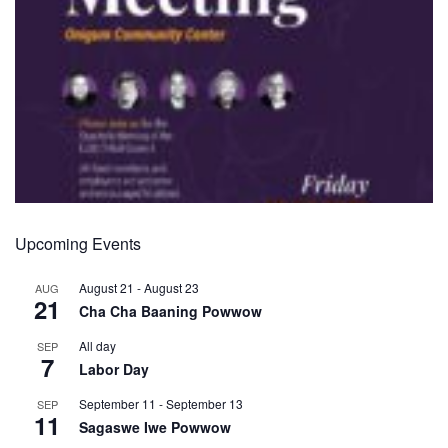
Upcoming Events
August 21
-
August 23
AUG
21
Cha Cha Baaning Powwow
All day
SEP
7
Labor Day
September 11
-
September 13
SEP
11
Sagaswe Iwe Powwow