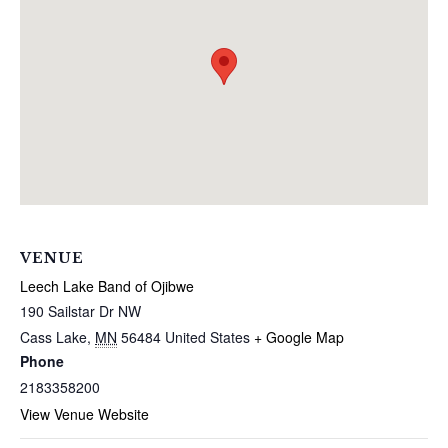
VENUE
Leech Lake Band of Ojibwe
190 Sailstar Dr NW
Cass Lake
,
MN
56484
United States
+ Google Map
Phone
2183358200
View Venue Website