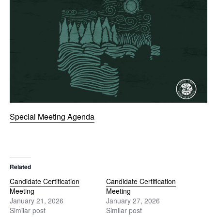
Special Meeting Agenda
Related
Candidate Certification
Candidate Certification
Meeting
Meeting
January 21, 2026
January 27, 2026
Similar post
Similar post