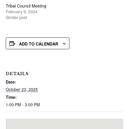
Tribal Council Meeting
February 9, 2024
Similar post
ADD TO CALENDAR
DETAILS
Date:
October 23, 2025
Time:
1:00 PM - 3:00 PM