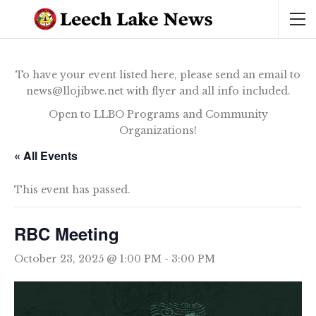
To have your event listed here, please send an email to
news@llojibwe.net with flyer and all info included.
Open to LLBO Programs and Community
Organizations!
« All Events
This event has passed.
RBC Meeting
October 23, 2025 @ 1:00 PM
-
3:00 PM