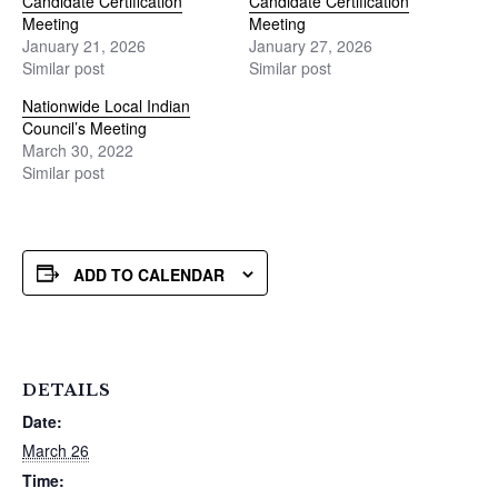
Candidate Certification
Candidate Certification
Meeting
Meeting
January 21, 2026
January 27, 2026
Similar post
Similar post
Nationwide Local Indian
Council’s Meeting
March 30, 2022
Similar post
ADD TO CALENDAR
DETAILS
Date:
March 26
Time: