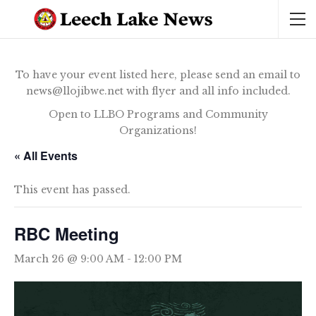
To have your event listed here, please send an email to
news@llojibwe.net with flyer and all info included.
Open to LLBO Programs and Community
Organizations!
« All Events
This event has passed.
RBC Meeting
March 26 @ 9:00 AM
-
12:00 PM