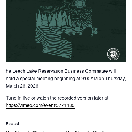
he Leech Lake Reservation Business Committee will
hold a special meeting beginning at 9:00AM on Thursday,
March 26, 2026.
Tune in live or watch the recorded version later at
https://vimeo.com/event/5771480
Related