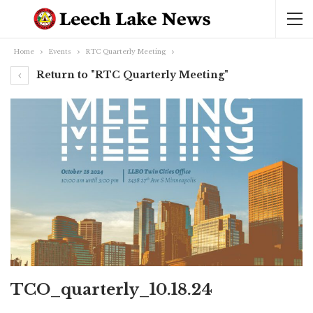
Home
Events
RTC Quarterly Meeting
Return to "RTC Quarterly Meeting"
TCO_quarterly_10.18.24