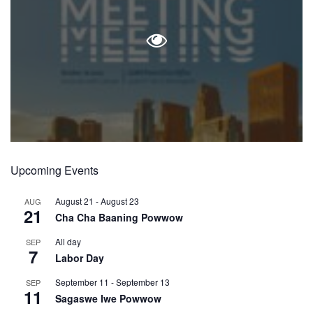
Upcoming Events
August 21
-
August 23
AUG
21
Cha Cha Baaning Powwow
All day
SEP
7
Labor Day
September 11
-
September 13
SEP
11
Sagaswe Iwe Powwow