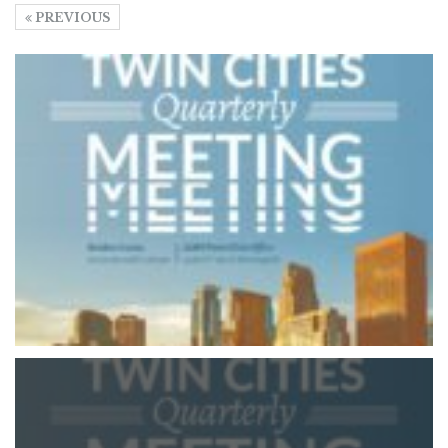
PREVIOUS