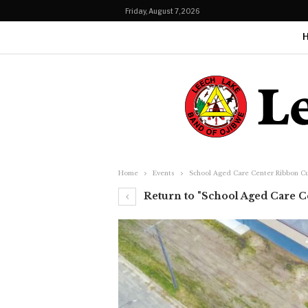
Friday, August 7, 2026
Home
Events
School Aged Care Center Ribbon C
Return to "School Aged Care 