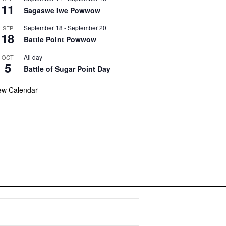
11
Sagaswe Iwe Powwow
September 18
-
September 20
SEP
18
Battle Point Powwow
All day
OCT
5
Battle of Sugar Point Day
ew Calendar