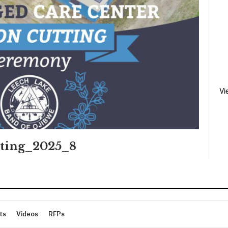
Vi
ting_2025_8
ts
Videos
RFPs