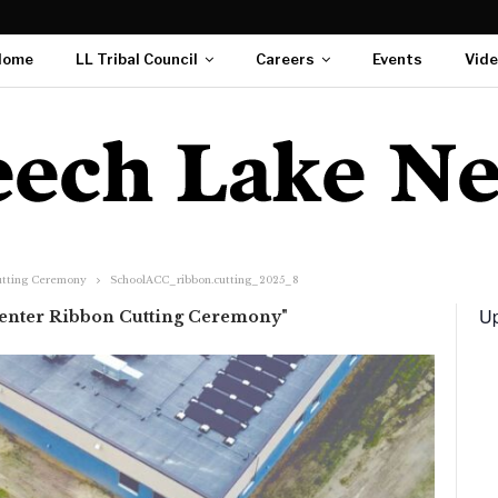
Home
LL Tribal Council
Careers
Events
Vid
utting Ceremony
SchoolACC_ribbon.cutting_2025_8
Up
Center Ribbon Cutting Ceremony"