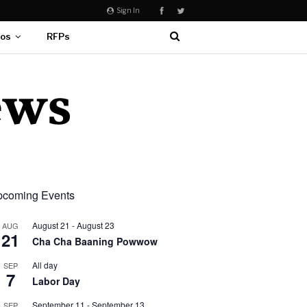
Sign In
eos
RFPs
coming Events
August 21
-
August 23
AUG
21
Cha Cha Baaning Powwow
All day
SEP
7
Labor Day
September 11
-
September 13
SEP