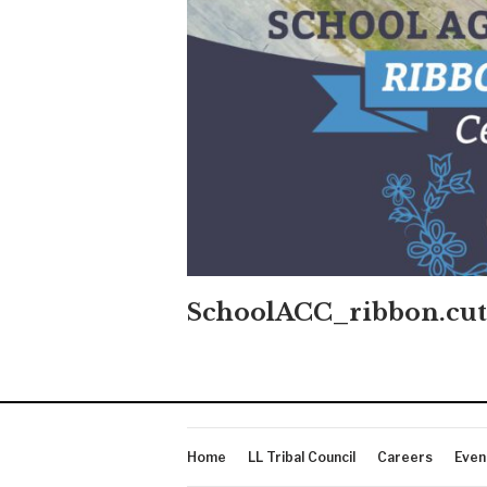
SchoolACC_ribbon.cut
Home
LL Tribal Council
Careers
Even