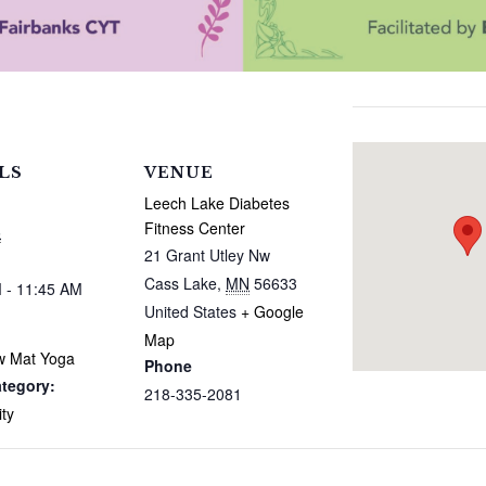
LS
VENUE
Leech Lake Diabetes
Fitness Center
6
21 Grant Utley Nw
Cass Lake
,
MN
56633
 - 11:45 AM
United States
+ Google
Map
w Mat Yoga
Phone
tegory:
218-335-2081
ty