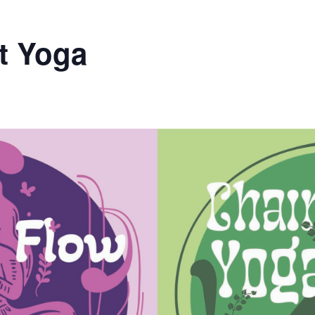
t Yoga