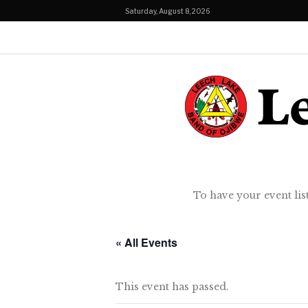
Saturday, August 8, 2026
To have your event lis
« All Events
This event has passed.