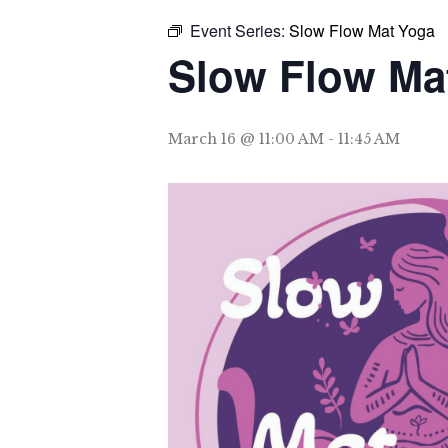
Event Series:
Slow Flow Mat Yoga
Slow Flow Ma
March 16 @ 11:00 AM
-
11:45 AM