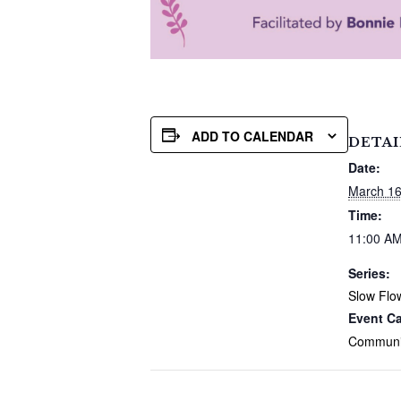
ADD TO CALENDAR
DETAI
Date:
March 1
Time:
11:00 AM
Series:
Slow Flo
Event Ca
Communi