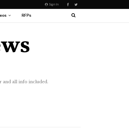
Sign In
eos
RFPs
 and all info included.