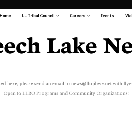
Home
LL Tribal Council
Careers
Events
Vid
ted here, please send an email to news@llojibwe.net with flyer
Open to LLBO Programs and Community Organizations!