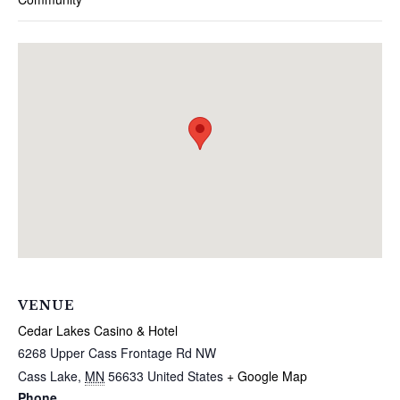
VENUE
Cedar Lakes Casino & Hotel
6268 Upper Cass Frontage Rd NW
Cass Lake
,
MN
56633
United States
+ Google Map
Phone