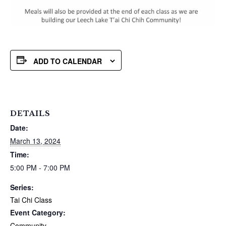
ADD TO CALENDAR
DETAILS
Date:
March 13, 2024
Time:
5:00 PM - 7:00 PM
Series:
Tai Chi Class
Event Category:
Community