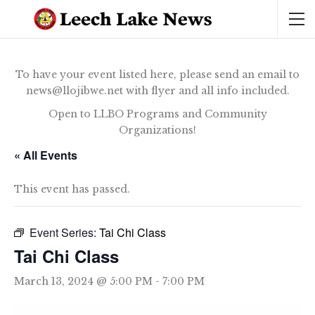
To have your event listed here, please send an email to
news@llojibwe.net with flyer and all info included.
Open to LLBO Programs and Community
Organizations!
« All Events
This event has passed.
Event Series:
Tai Chi Class
Tai Chi Class
March 13, 2024 @ 5:00 PM
-
7:00 PM