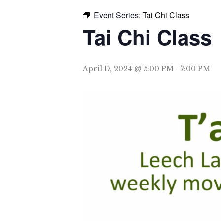
Event Series:
Tai Chi Class
Tai Chi Class
April 17, 2024 @ 5:00 PM
-
7:00 PM