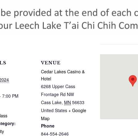
LS
VENUE
Cedar Lakes Casino &
Hotel
 2024
6268 Upper Cass
Frontage Rd NW
- 7:00 PM
Cass Lake
,
MN
56633
United States
+ Google
lass
Map
tegory:
Phone
ty
844-554-2646