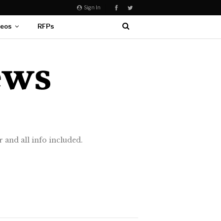
Sign In
deos
RFPs
 and all info included.