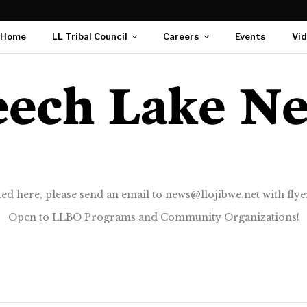
Home
LL Tribal Council
Careers
Events
Vi
ted here, please send an email to news@llojibwe.net with flyer
Open to LLBO Programs and Community Organizations!