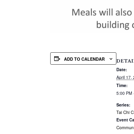
ADD TO CALENDAR
DETAI
Date:
April 17,
Time:
5:00 PM 
Series:
Tai Chi C
Event Ca
Communi