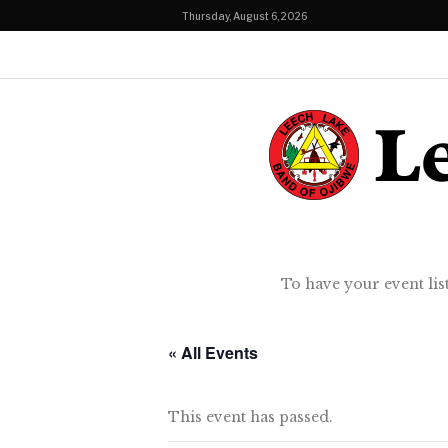
Thursday, August 6, 2026
To have your event lis
« All Events
This event has passed.