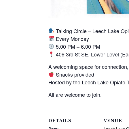
Talking Circle – Leech Lake Op
Every Monday
5:00 PM – 6:00 PM
409 3rd St SE, Lower Level (Ea
A welcoming space for connection, 
Snacks provided
Hosted by the Leech Lake Opiate 
All are welcome to join.
DETAILS
VENUE
Date:
Leech Lake O