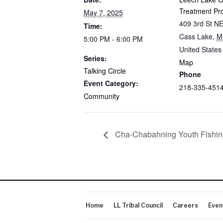
Treatment Pr
May 7, 2025
409 3rd St N
Time:
Cass Lake
,
M
5:00 PM - 6:00 PM
United States
Series:
Map
Talking Circle
Phone
Event Category:
218-335-451
Community
Cha-Chabahning Youth Fishin
Home
LL Tribal Council
Careers
Even