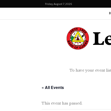
Friday, August 7, 2026
To have your event lis
« All Events
This event has passed.