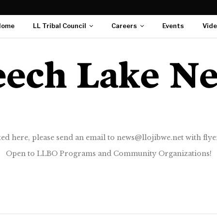
Home
LL Tribal Council
Careers
Events
Vid
ted here, please send an email to news@llojibwe.net with flyer
Open to LLBO Programs and Community Organizations!