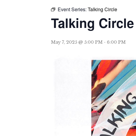
Event Series:
Talking Circle
Talking Circle
May 7, 2025 @ 5:00 PM
-
6:00 PM