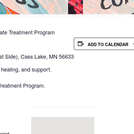
iate Treatment Program
ADD TO CALENDAR
st Side), Cass Lake, MN 56633
healing, and support.
Treatment Program.
pioid