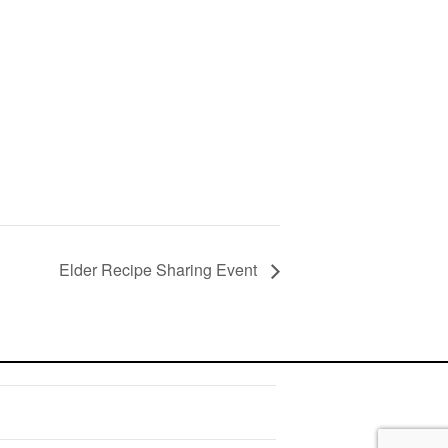
Elder Recipe Sharing Event