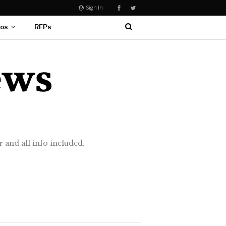
Sign In
eos
RFPs
 and all info included.