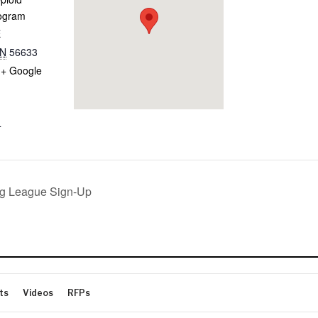
ogram
E
N
56633
+ Google
4
g League Sign-Up
ts
Videos
RFPs