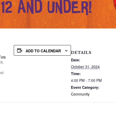
ADD TO CALENDAR
DETAILS
Tots
Date:
25,
October 31, 2024
ost
Time:
4:00 PM - 7:00 PM
Event Category:
Community