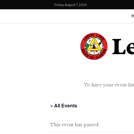
Friday, August 7, 2026
To have your event lis
« All Events
This event has passed.