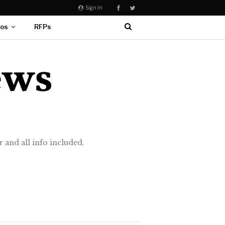
Sign In
eos
RFPs
 and all info included.