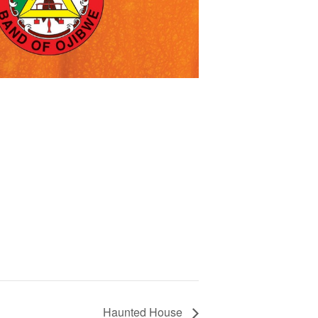
Haunted House