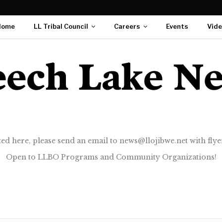
Home
LL Tribal Council
Careers
Events
Vid
ted here, please send an email to news@llojibwe.net with flyer
Open to LLBO Programs and Community Organizations!