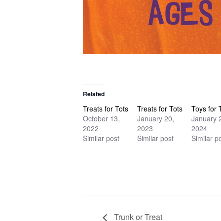
Related
Treats for Tots
Treats for Tots
Toys for 
October 13,
January 20,
January 
2022
2023
2024
Similar post
Similar post
Similar p
Trunk or Treat