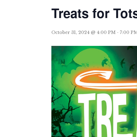
Treats for Tot
October 31, 2024 @ 4:00 PM
-
7:00 P