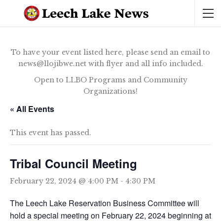
To have your event listed here, please send an email to
news@llojibwe.net with flyer and all info included.
Open to LLBO Programs and Community
Organizations!
« All Events
This event has passed.
Tribal Council Meeting
February 22, 2024 @ 4:00 PM
-
4:30 PM
The Leech Lake Reservation Business Committee will
hold a special meeting on February 22, 2024 beginning at