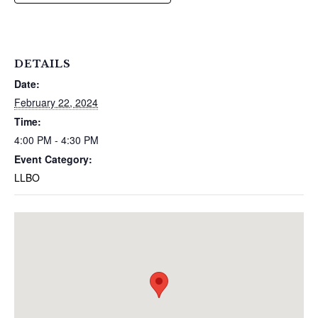
DETAILS
Date:
February 22, 2024
Time:
4:00 PM - 4:30 PM
Event Category:
LLBO