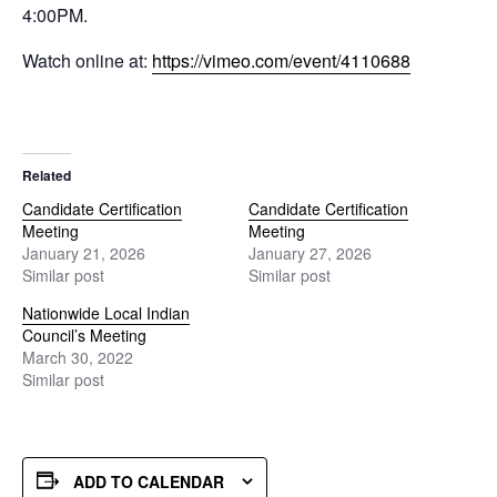
4:00PM.
Watch online at:
https://vimeo.com/event/4110688
Related
Candidate Certification
Candidate Certification
Meeting
Meeting
January 21, 2026
January 27, 2026
Similar post
Similar post
Nationwide Local Indian
Council’s Meeting
March 30, 2022
Similar post
ADD TO CALENDAR