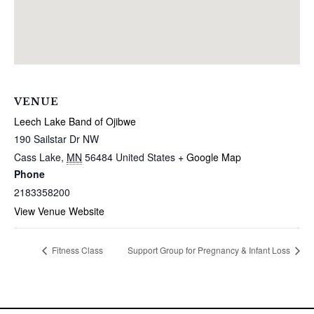
VENUE
Leech Lake Band of Ojibwe
190 Sailstar Dr NW
Cass Lake
,
MN
56484
United States
+ Google Map
Phone
2183358200
View Venue Website
Fitness Class
Support Group for Pregnancy & Infant Loss