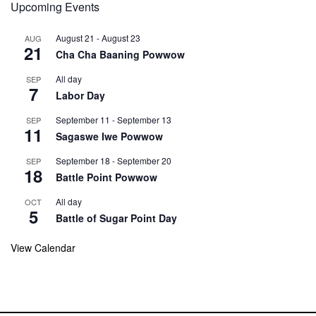
Upcoming Events
August 21
-
August 23
AUG
21
Cha Cha Baaning Powwow
All day
SEP
7
Labor Day
September 11
-
September 13
SEP
11
Sagaswe Iwe Powwow
September 18
-
September 20
SEP
18
Battle Point Powwow
All day
OCT
5
Battle of Sugar Point Day
View Calendar