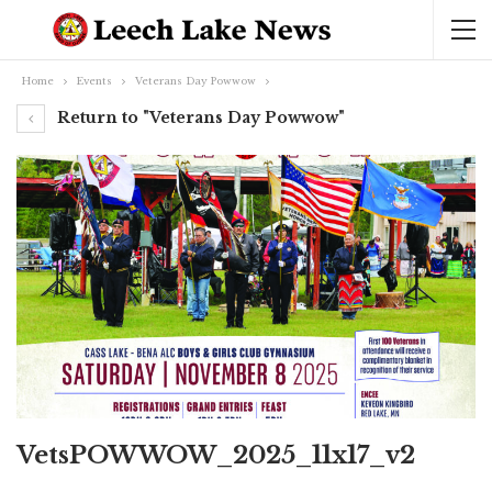
Home
Events
Veterans Day Powwow
Return to "Veterans Day Powwow"
VetsPOWWOW_2025_11x17_v2