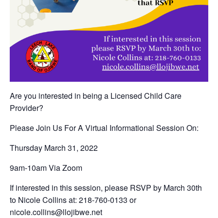
Are you interested in being a Licensed Child Care
Provider?
Please Join Us For A Virtual Informational Session On:
Thursday March 31, 2022
9am-10am Via Zoom
If interested in this session, please RSVP by March 30th
to Nicole Collins at: 218-760-0133 or
nicole.collins@llojibwe.net