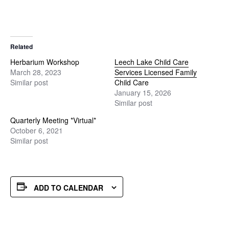
Related
Herbarium Workshop
Leech Lake Child Care
March 28, 2023
Services Licensed Family
Similar post
Child Care
January 15, 2026
Similar post
Quarterly Meeting *Virtual*
October 6, 2021
Similar post
ADD TO CALENDAR