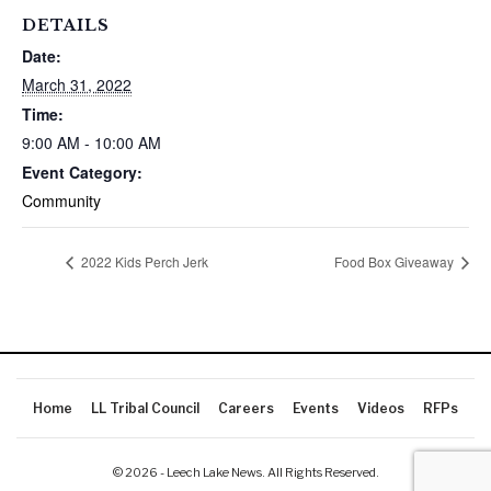
DETAILS
Date:
March 31, 2022
Time:
9:00 AM - 10:00 AM
Event Category:
Community
2022 Kids Perch Jerk
Food Box Giveaway
Home
LL Tribal Council
Careers
Events
Videos
RFPs
© 2026 - Leech Lake News. All Rights Reserved.