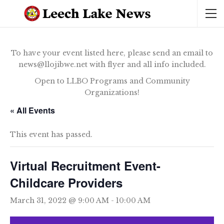
To have your event listed here, please send an email to
news@llojibwe.net with flyer and all info included.
Open to LLBO Programs and Community
Organizations!
« All Events
This event has passed.
Virtual Recruitment Event-
Childcare Providers
March 31, 2022 @ 9:00 AM
-
10:00 AM