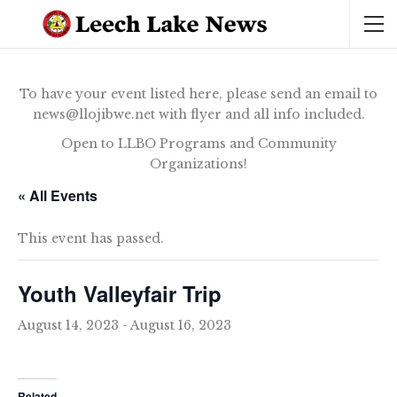
To have your event listed here, please send an email to
news@llojibwe.net with flyer and all info included.
Open to LLBO Programs and Community
Organizations!
« All Events
This event has passed.
Youth Valleyfair Trip
August 14, 2023
-
August 16, 2023
Related