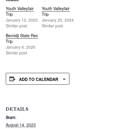
Youth Valleyfair
Youth Valleyfair
Trip
Trip
January 12, 2022
January 25, 2024
Similar post
Similar post
Bemidji State Rec
Trip
January 6, 2026
Similar post
ADD TO CALENDAR
DETAILS
Start:
August 14, 2023