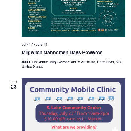
July 17
-
July 19
Miigwitch Mahnomen Days Powwow
Ball Club Community Center
30975 Arctic Rd, Deer River, MN,
United States
THU
23