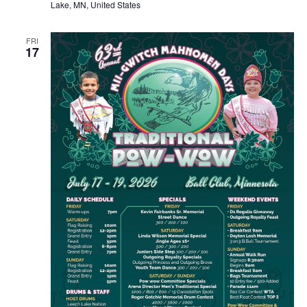
Lake, MN, United States
FRI
17