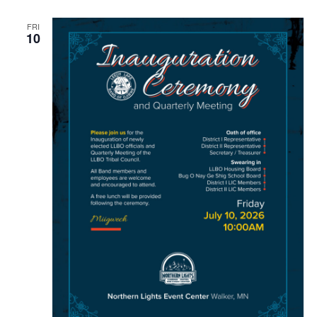
FRI
10