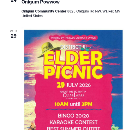
Onigum Powwow
Onigum Community Center
8825 Onigum Rd NW, Walker, MN,
United States
WED
29