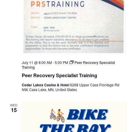
July 11 @ 8:00 AM
-
5:00 PM
Peer Recovery Specialist
Training
Peer Recovery Specialist Training
Cedar Lakes Casino & Hotel
6268 Upper Cass Frontage Rd
NW, Cass Lake, MN, United States
WED
15