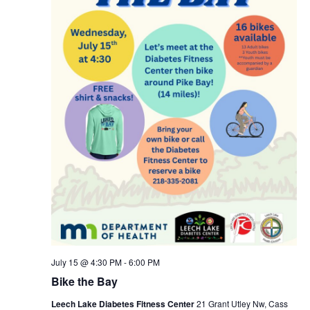
July 15 @ 4:30 PM
-
6:00 PM
Bike the Bay
Leech Lake Diabetes Fitness Center
21 Grant Utley Nw, Cass