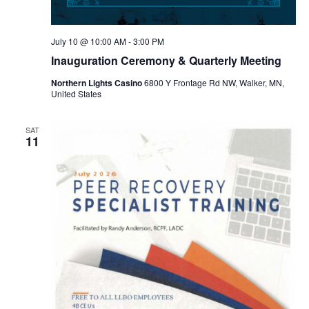
July 10 @ 10:00 AM
-
3:00 PM
Inauguration Ceremony & Quarterly Meeting
Northern Lights Casino
6800 Y Frontage Rd NW, Walker, MN,
United States
SAT
11