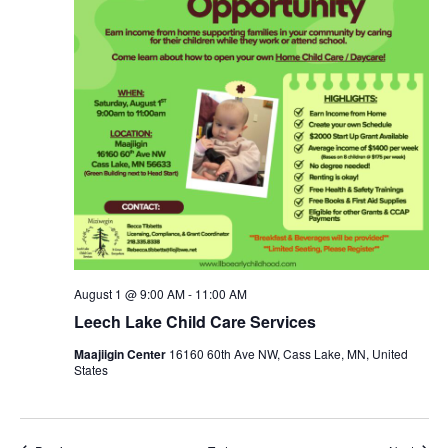
August 1 @ 9:00 AM
-
11:00 AM
Leech Lake Child Care Services
Maajiigin Center
16160 60th Ave NW, Cass Lake, MN, United
States