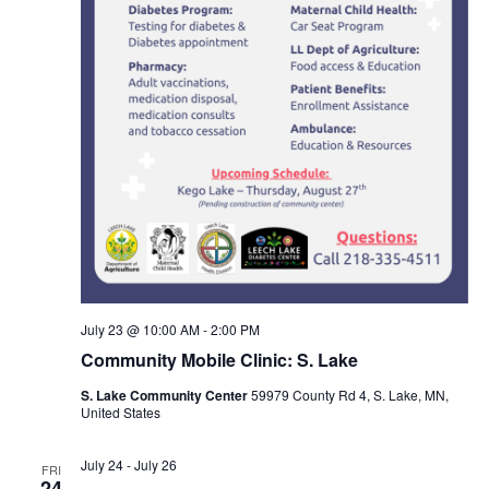
July 23 @ 10:00 AM
-
2:00 PM
Community Mobile Clinic: S. Lake
S. Lake Community Center
59979 County Rd 4, S. Lake, MN,
United States
July 24
-
July 26
FRI
24