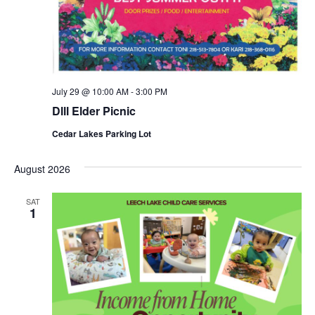
July 29 @ 10:00 AM
-
3:00 PM
Dlll Elder Picnic
Cedar Lakes Parking Lot
August 2026
SAT
1