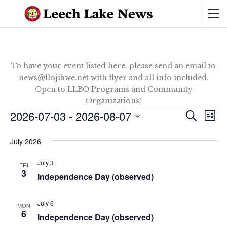
To have your event listed here, please send an email to
news@llojibwe.net with flyer and all info included.
Open to LLBO Programs and Community
Organizations!
Events
2026-07-03
 - 
2026-08-07
Ev
Event
SEARCH
LIST
Vi
Select
Sear
date.
July 2026
Na
and
July 3
FRI
3
View
Independence Day (observed)
Navig
July 6
MON
6
Independence Day (observed)