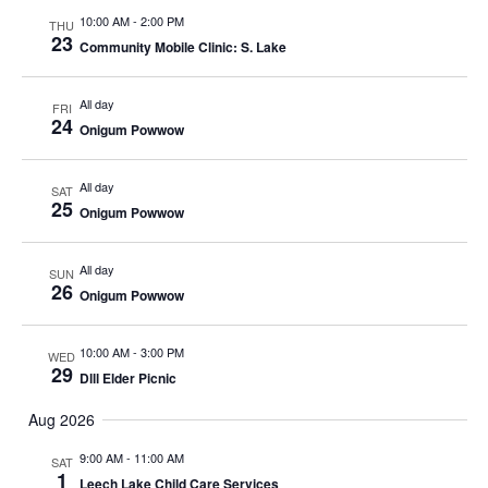
10:00 AM
-
2:00 PM
THU
23
Community Mobile Clinic: S. Lake
All day
FRI
24
Onigum Powwow
All day
SAT
25
Onigum Powwow
All day
SUN
26
Onigum Powwow
10:00 AM
-
3:00 PM
WED
29
Dlll Elder Picnic
Aug 2026
9:00 AM
-
11:00 AM
SAT
1
Leech Lake Child Care Services