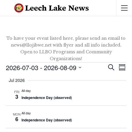
To have your event listed here, please send an email to
news@llojibwe.net with flyer and all info included.
Open to LLBO Programs and Community
Organizations!
Events
2026-07-03
 - 
2026-08-09
Ev
Event
SEARCH
SUM
Vi
Select
Sear
Jul 2026
date.
Na
and
All day
FRI
3
Independence Day (observed)
View
Navig
All day
MON
6
Independence Day (observed)