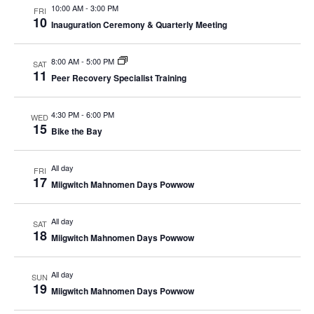
10:00 AM
-
3:00 PM
FRI
10
Inauguration Ceremony & Quarterly Meeting
8:00 AM
-
5:00 PM
SAT
11
Peer Recovery Specialist Training
4:30 PM
-
6:00 PM
WED
15
Bike the Bay
All day
FRI
17
Miigwitch Mahnomen Days Powwow
All day
SAT
18
Miigwitch Mahnomen Days Powwow
All day
SUN
19
Miigwitch Mahnomen Days Powwow