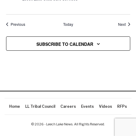
Events
Event
Previous
Today
Next
SUBSCRIBE TO CALENDAR
Home
LL Tribal Council
Careers
Events
Videos
RFPs
© 2026 - Leech Lake News. All Rights Reserved.