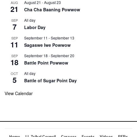
August 21
-
August 23
AUG
21
Cha Cha Baaning Powwow
All day
SEP
7
Labor Day
September 11
-
September 13
SEP
11
Sagaswe Iwe Powwow
September 18
-
September 20
SEP
18
Battle Point Powwow
All day
OCT
5
Battle of Sugar Point Day
View Calendar
Home
LL Tribal Council
Careers
Events
Videos
RFPs