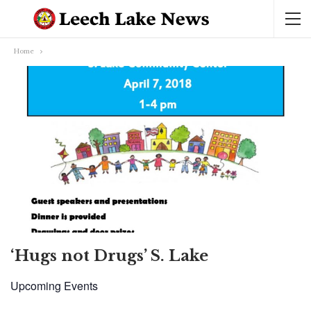
Home
‘Hugs not Drugs’ S. Lake
Upcoming Events