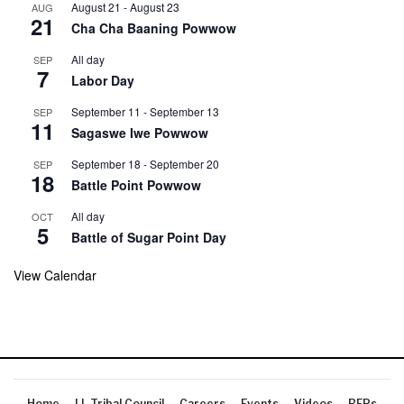
August 21
-
August 23
AUG
21
Cha Cha Baaning Powwow
All day
SEP
7
Labor Day
September 11
-
September 13
SEP
11
Sagaswe Iwe Powwow
September 18
-
September 20
SEP
18
Battle Point Powwow
All day
OCT
5
Battle of Sugar Point Day
View Calendar
Home
LL Tribal Council
Careers
Events
Videos
RFPs