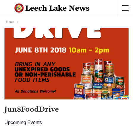
Home
Jun8FoodDrive
Upcoming Events