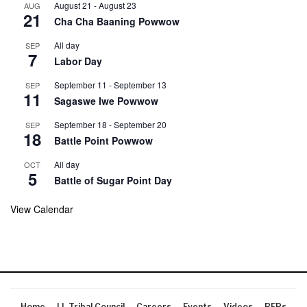
August 21
-
August 23
AUG
21
Cha Cha Baaning Powwow
All day
SEP
7
Labor Day
September 11
-
September 13
SEP
11
Sagaswe Iwe Powwow
September 18
-
September 20
SEP
18
Battle Point Powwow
All day
OCT
5
Battle of Sugar Point Day
View Calendar
Home
LL Tribal Council
Careers
Events
Videos
RFPs