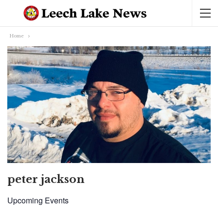
Home
peter jackson
Upcoming Events