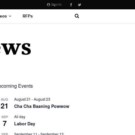
Sign In
eos
RFPs
coming Events
August 21
-
August 23
AUG
21
Cha Cha Baaning Powwow
All day
SEP
7
Labor Day
September 11
-
September 13
SEP