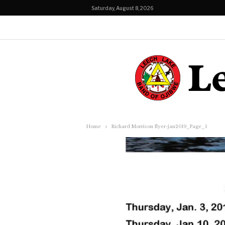
Saturday, August 8, 2026
Home
Richard Morrison flyer-jan2019_Page_1