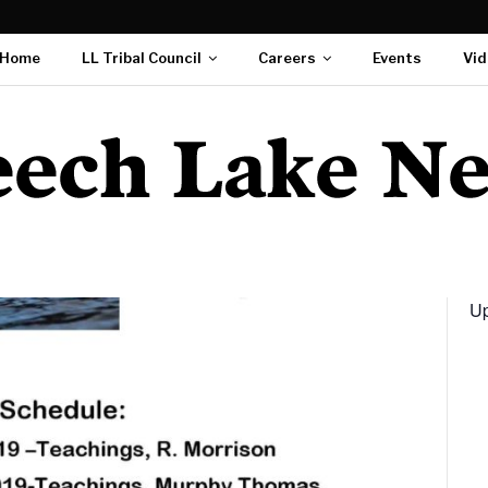
Home
LL Tribal Council
Careers
Events
Vid
Up