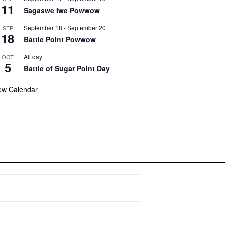
11
Sagaswe Iwe Powwow
September 18
-
September 20
SEP
18
Battle Point Powwow
All day
OCT
5
Battle of Sugar Point Day
ew Calendar