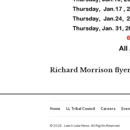
Richard Morrison flye
Home
LL Tribal Council
Careers
Even
© 2026 - Leech Lake News. All Rights Reserved.