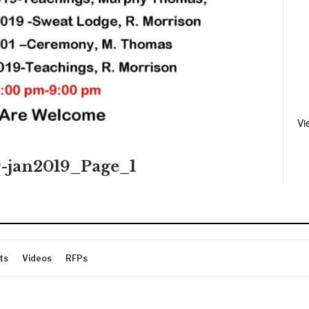
Vi
r-jan2019_Page_1
ts
Videos
RFPs