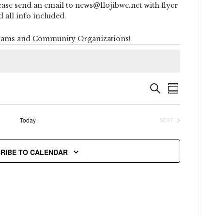
ease send an email to news@llojibwe.net with flyer
d all info included.
ams and Community Organizations!
Event
Events
SEARCH
SUMMARY
Views
Search
Naviga
Today
NEXT
and
EVENTS
Views
RIBE TO CALENDAR
Navigati