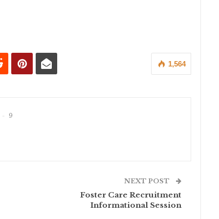
1,564
9
NEXT POST
Foster Care Recruitment
Informational Session