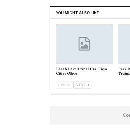
YOU MIGHT ALSO LIKE
Leech Lake Tribal IDs: Twin
Peer R
Cities Office
Train
PREV
NEXT
Com