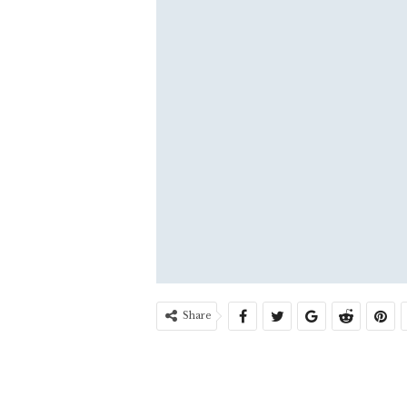
Share