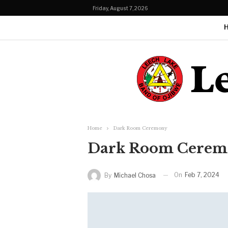
Friday, August 7, 2026
Home
Dark Room Ceremony
Dark Room Cerem
On
Feb 7, 2024
By
Michael Chosa