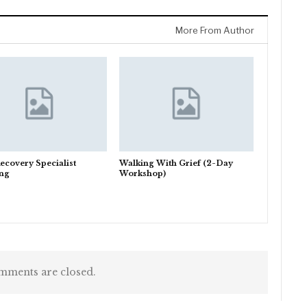
More From Author
ecovery Specialist
Walking With Grief (2-Day
ing
Workshop)
ments are closed.