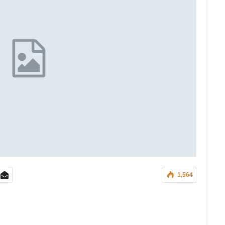
1,564