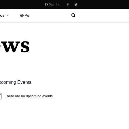
Sign In
eos
RFPs
coming Events
There are no upcoming events.
ice