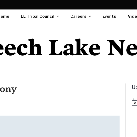
Home
LL Tribal Council
Careers
Events
Vid
Up
ony
Not