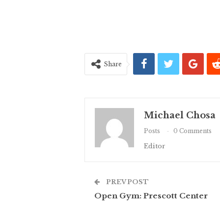
Share
Michael Chosa
Posts
0 Comments
Editor
PREV POST
Open Gym: Prescott Center