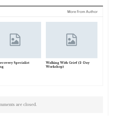
More From Author
ecovery Specialist
Walking With Grief (2-Day
ing
Workshop)
ments are closed.