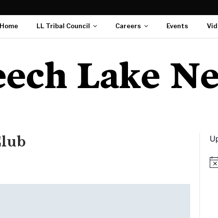
Home
LL Tribal Council
Careers
Events
Vid
Up
Club
Not