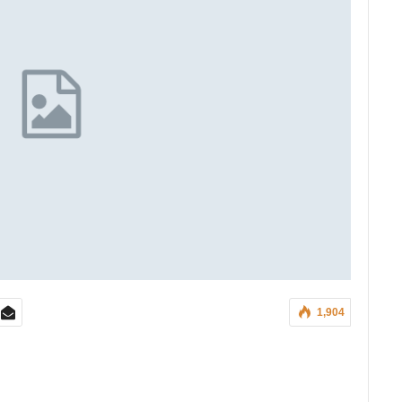
1,904