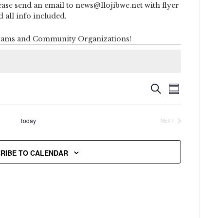
ease send an email to news@llojibwe.net with flyer
d all info included.
ams and Community Organizations!
Event
Events
SEARCH
SUMMARY
Views
Search
Naviga
Today
NEXT
and
EVENTS
Views
RIBE TO CALENDAR
Navigati