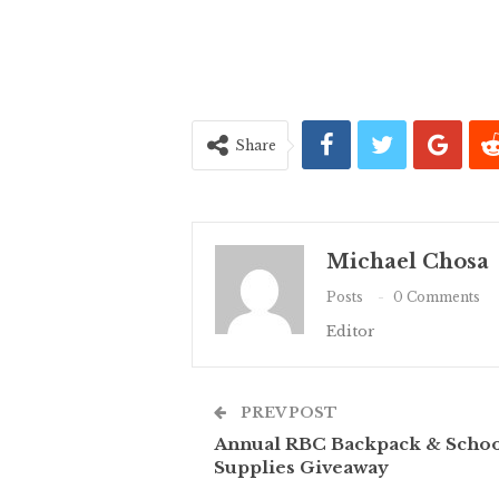
Share
Michael Chosa
Posts
0 Comments
Editor
PREV POST
Annual RBC Backpack & Scho
Supplies Giveaway