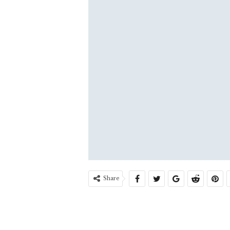
Share