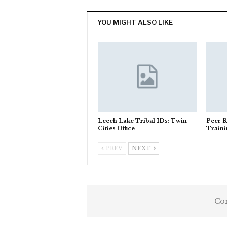
YOU MIGHT ALSO LIKE
Leech Lake Tribal IDs: Twin
Peer R
Cities Office
Train
PREV
NEXT
Com