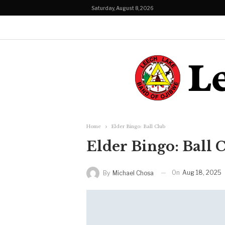
Saturday, August 8, 2026
Home
Elder Bingo: Ball Club
Elder Bingo: Ball 
On
Aug 18, 2025
By
Michael Chosa