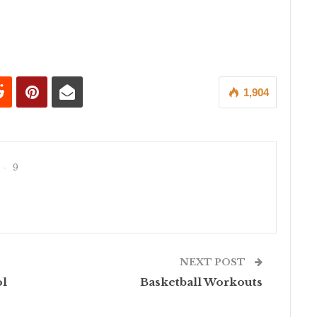
1,904
9
NEXT POST
ol
Basketball Workouts