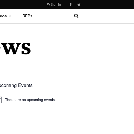
Sign In
eos
RFPs
coming Events
There are no upcoming events.
ice