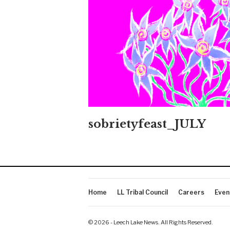
sobrietyfeast_JULY
Home
LL Tribal Council
Careers
Even
© 2026 - Leech Lake News. All Rights Reserved.