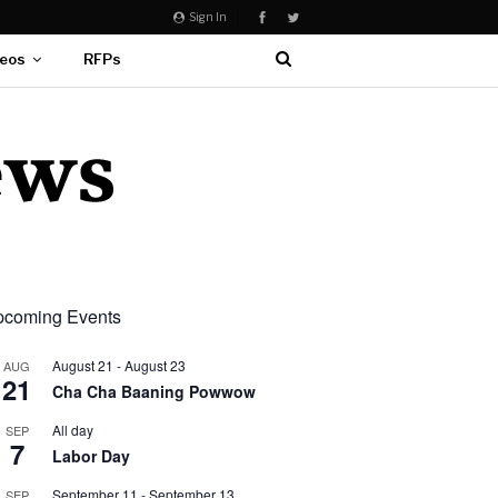
Sign In
eos
RFPs
coming Events
August 21
-
August 23
AUG
21
Cha Cha Baaning Powwow
All day
SEP
7
Labor Day
September 11
-
September 13
SEP