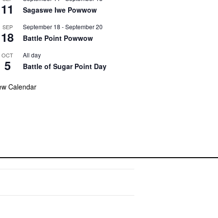
11
Sagaswe Iwe Powwow
September 18
-
September 20
SEP
18
Battle Point Powwow
All day
OCT
5
Battle of Sugar Point Day
ew Calendar