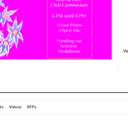
Vi
ts
Videos
RFPs