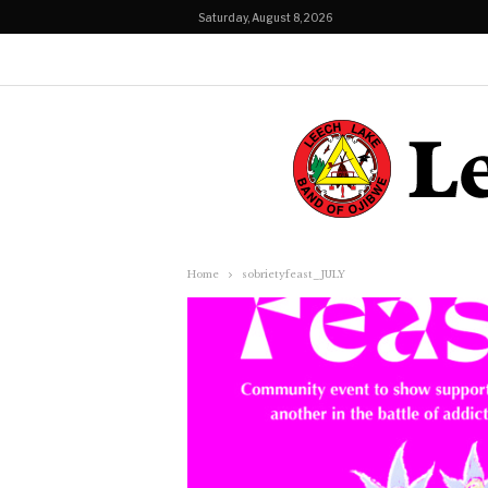
Saturday, August 8, 2026
Home
sobrietyfeast_JULY