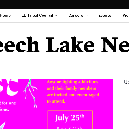
Home
LL Tribal Council
Careers
Events
Vid
Up