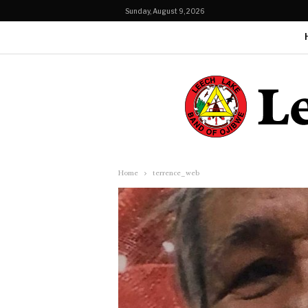
Sunday, August 9, 2026
Home
terrence_web