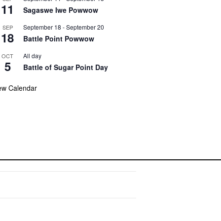
11
Sagaswe Iwe Powwow
September 18
-
September 20
SEP
18
Battle Point Powwow
All day
OCT
5
Battle of Sugar Point Day
ew Calendar