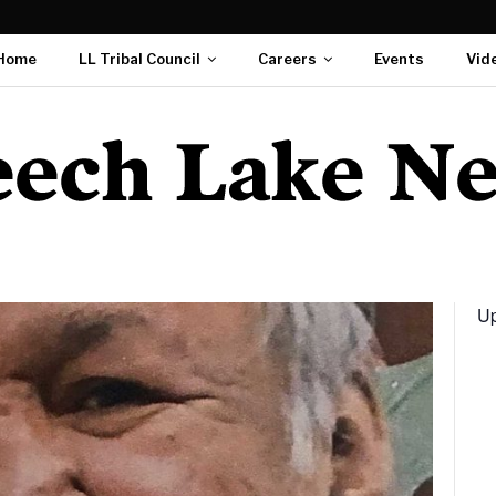
Home
LL Tribal Council
Careers
Events
Vid
Up