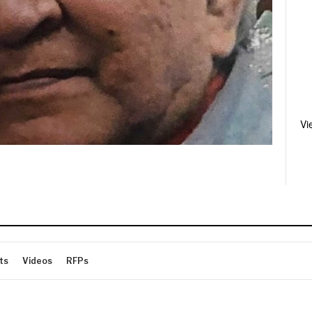
Vi
ts
Videos
RFPs