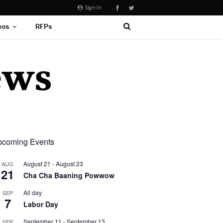
Sign In
eos
RFPs
coming Events
August 21
-
August 23
AUG
21
Cha Cha Baaning Powwow
All day
SEP
7
Labor Day
September 11
-
September 13
SEP