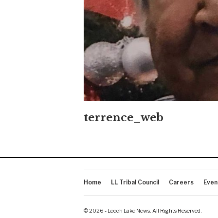
terrence_web
Home
LL Tribal Council
Careers
Even
© 2026 - Leech Lake News. All Rights Reserved.