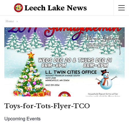
Home
Toys-for-Tots-Flyer-TCO
Upcoming Events