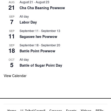
August 21
-
August 23
AUG
21
Cha Cha Baaning Powwow
All day
SEP
7
Labor Day
September 11
-
September 13
SEP
11
Sagaswe Iwe Powwow
September 18
-
September 20
SEP
18
Battle Point Powwow
All day
OCT
5
Battle of Sugar Point Day
View Calendar
Home
LL Tribal Council
Careers
Events
Videos
RFPs