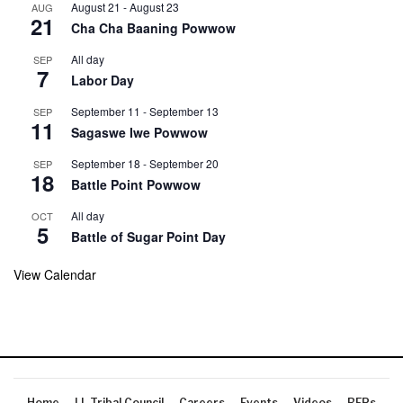
August 21
-
August 23
AUG
21
Cha Cha Baaning Powwow
All day
SEP
7
Labor Day
September 11
-
September 13
SEP
11
Sagaswe Iwe Powwow
September 18
-
September 20
SEP
18
Battle Point Powwow
All day
OCT
5
Battle of Sugar Point Day
View Calendar
Home
LL Tribal Council
Careers
Events
Videos
RFPs