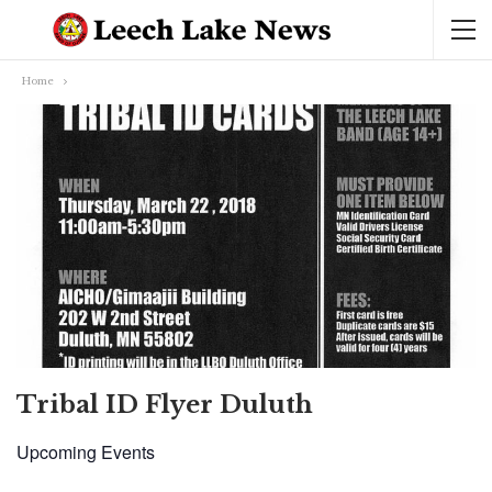
Home
Tribal ID Flyer Duluth
Upcoming Events