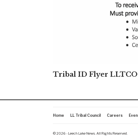
Tribal ID Flyer LLTCO
Home
LL Tribal Council
Careers
Even
© 2026 - Leech Lake News. All Rights Reserved.