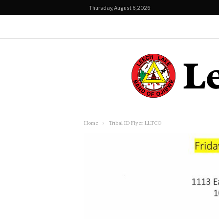
Thursday, August 6, 2026
Home
Tribal ID Flyer LLTCO