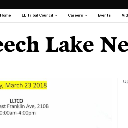
Home
LL Tribal Council
Careers
Events
Vi
Up