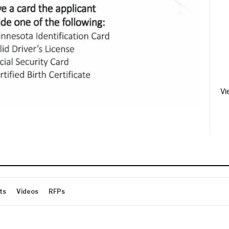
Vi
ts
Videos
RFPs