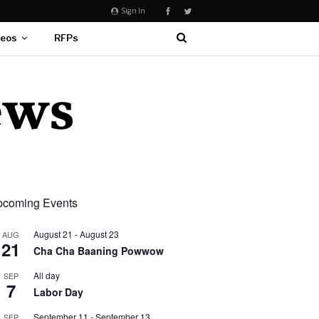
Sign In
deos
RFPs
coming Events
August 21
-
August 23
AUG
21
Cha Cha Baaning Powwow
All day
SEP
7
Labor Day
September 11
-
September 13
SEP