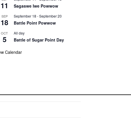
11
Sagaswe Iwe Powwow
September 18
-
September 20
SEP
18
Battle Point Powwow
All day
OCT
5
Battle of Sugar Point Day
ew Calendar