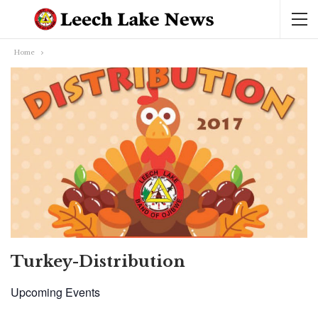
Home
Turkey-Distribution
Upcoming Events