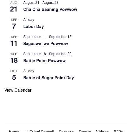
August 21
-
August 23
AUG
21
Cha Cha Baaning Powwow
All day
SEP
7
Labor Day
September 11
-
September 13
SEP
11
Sagaswe Iwe Powwow
September 18
-
September 20
SEP
18
Battle Point Powwow
All day
OCT
5
Battle of Sugar Point Day
View Calendar
Home
LL Tribal Council
Careers
Events
Videos
RFPs