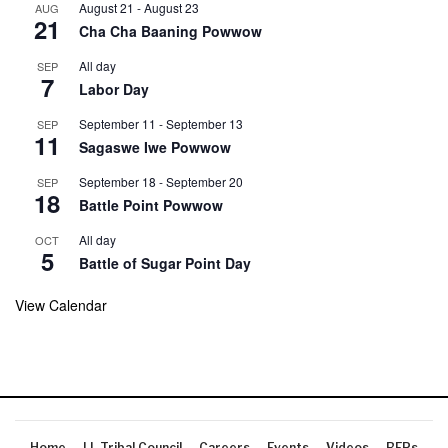
August 21
-
August 23
AUG
21
Cha Cha Baaning Powwow
All day
SEP
7
Labor Day
September 11
-
September 13
SEP
11
Sagaswe Iwe Powwow
September 18
-
September 20
SEP
18
Battle Point Powwow
All day
OCT
5
Battle of Sugar Point Day
View Calendar
Home
LL Tribal Council
Careers
Events
Videos
RFPs