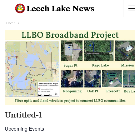
Home
Untitled-1
Upcoming Events