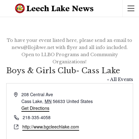
To have your event listed here, please send an email to
news@llojibwe.net with flyer and all info included.
Open to LLBO Programs and Community
Organizations!
Boys & Girls Club- Cass Lake
« All Events
Address
208 Central Ave
Cass Lake
,
MN
56633
United States
Get Directions
Phone
218-335-4058
Website
http://www.bgcleechlake.com