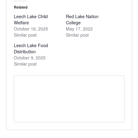
Related
Leech Lake Child
Red Lake Nation
Welfare
College
October 16, 2025
May 17, 2022
Similar post
Similar post
Leech Lake Food
Distribution
October 9, 2025
Similar post