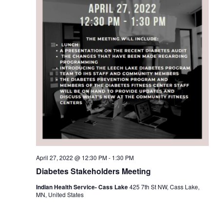
April 27, 2022 @ 12:30 PM
-
1:30 PM
Diabetes Stakeholders Meeting
Indian Health Service- Cass Lake
425 7th St NW, Cass Lake,
MN, United States