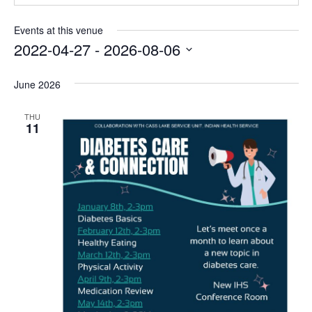
Events at this venue
2022-04-27
 - 
2026-08-06
Select
date.
June 2026
THU
11