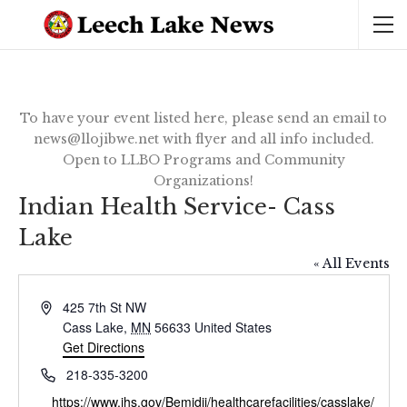
To have your event listed here, please send an email to
news@llojibwe.net with flyer and all info included.
Open to LLBO Programs and Community
Organizations!
Indian Health Service- Cass
Lake
« All Events
Address
425 7th St NW
Cass Lake
,
MN
56633
United States
Get Directions
Phone
218-335-3200
Website
https://www.ihs.gov/Bemidji/healthcarefacilities/casslake/