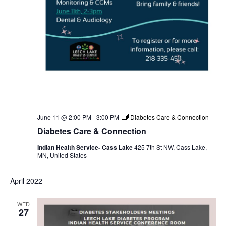
June 11 @ 2:00 PM
-
3:00 PM
Diabetes Care & Connection
Diabetes Care & Connection
Indian Health Service- Cass Lake
425 7th St NW, Cass Lake,
MN, United States
April 2022
WED
27