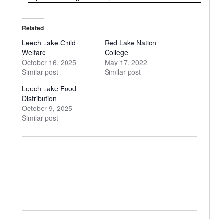
Related
Leech Lake Child
Red Lake Nation
Welfare
College
October 16, 2025
May 17, 2022
Similar post
Similar post
Leech Lake Food
Distribution
October 9, 2025
Similar post