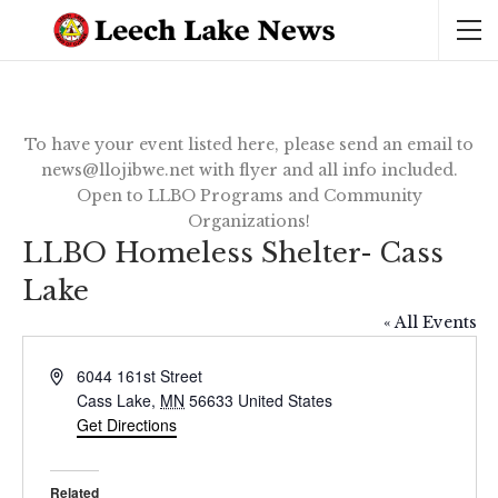
To have your event listed here, please send an email to
news@llojibwe.net with flyer and all info included.
Open to LLBO Programs and Community
Organizations!
LLBO Homeless Shelter- Cass
Lake
« All Events
Address
6044 161st Street
Cass Lake
,
MN
56633
United States
Get Directions
Related