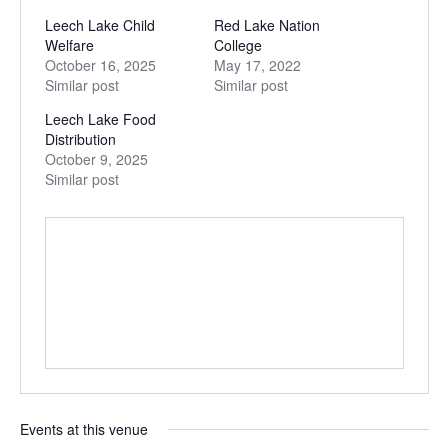
Leech Lake Child
Red Lake Nation
Welfare
College
October 16, 2025
May 17, 2022
Similar post
Similar post
Leech Lake Food
Distribution
October 9, 2025
Similar post
Events at this venue