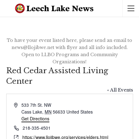
To have your event listed here, please send an email to
news@llojibwe.net with flyer and all info included.
Open to LLBO Programs and Community
Organizations!
Red Cedar Assisted Living
Center
« All Events
Address
533 7th St. NW
Cass Lake
,
MN
56633
United States
Get Directions
Phone
218-335-4501
Website
https://www.llojibwe.org/services/elders.html