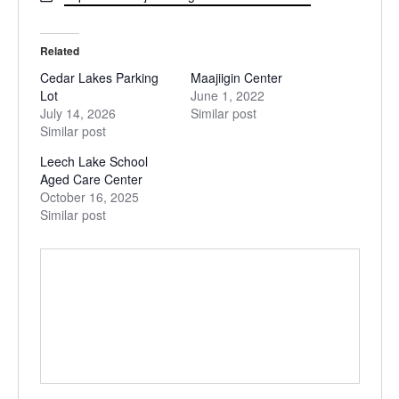
Related
Cedar Lakes Parking
Maajiigin Center
Lot
June 1, 2022
July 14, 2026
Similar post
Similar post
Leech Lake School
Aged Care Center
October 16, 2025
Similar post